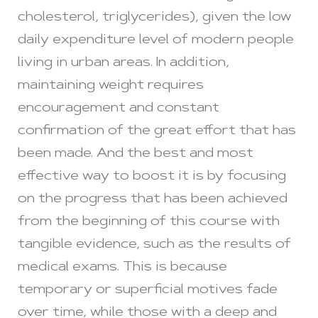
cholesterol, triglycerides), given the low
daily expenditure level of modern people
living in urban areas. In addition,
maintaining weight requires
encouragement and constant
confirmation of the great effort that has
been made. And the best and most
effective way to boost it is by focusing
on the progress that has been achieved
from the beginning of this course with
tangible evidence, such as the results of
medical exams. This is because
temporary or superficial motives fade
over time, while those with a deep and