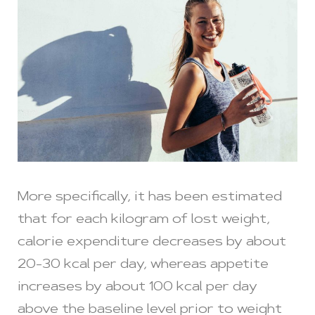
More specifically, it has been estimated
that for each kilogram of lost weight,
calorie expenditure decreases by about
20-30 kcal per day, whereas appetite
increases by about 100 kcal per day
above the baseline level prior to weight