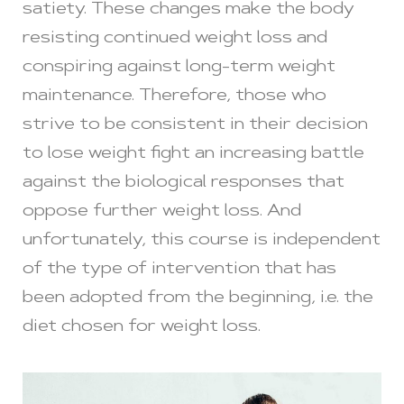
satiety. These changes make the body
resisting continued weight loss and
conspiring against long-term weight
maintenance. Therefore, those who
strive to be consistent in their decision
to lose weight fight an increasing battle
against the biological responses that
oppose further weight loss. And
unfortunately, this course is independent
of the type of intervention that has
been adopted from the beginning, i.e. the
diet chosen for weight loss.