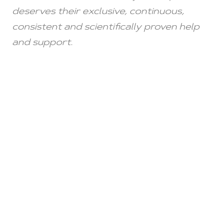
deserves their exclusive, continuous,
consistent and scientifically proven help
and support.