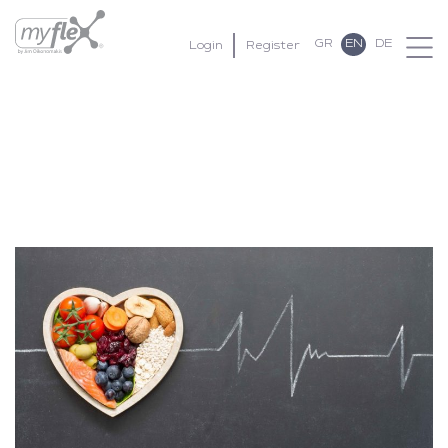
GR
EN
DE
Login
Register