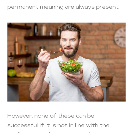
permanent meaning are always present.
However, none of these can be
successful if it is not in line with the