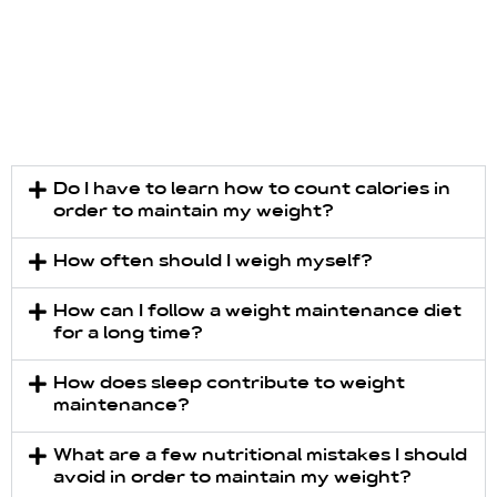
Do I have to learn how to count calories in
order to maintain my weight?
How often should I weigh myself?
How can I follow a weight maintenance diet
for a long time?
How does sleep contribute to weight
maintenance?
What are a few nutritional mistakes I should
avoid in order to maintain my weight?