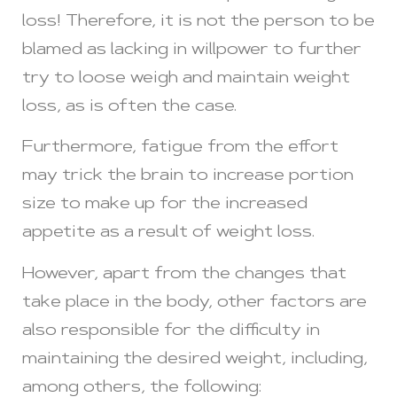
loss! Therefore, it is not the person to be
blamed as lacking in willpower to further
try to loose weigh and maintain weight
loss, as is often the case.
Furthermore, fatigue from the effort
may trick the brain to increase portion
size to make up for the increased
appetite as a result of weight loss.
However, apart from the changes that
take place in the body, other factors are
also responsible for the difficulty in
maintaining the desired weight, including,
among others, the following: