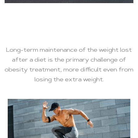
Long-term maintenance of the weight lost
after a diet is the primary challenge of
obesity treatment, more difficult even from
losing the extra weight.