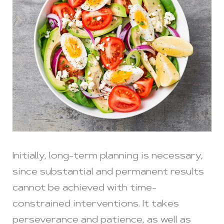
Initially, long-term planning is necessary,
since substantial and permanent results
cannot be achieved with time-
constrained interventions. It takes
perseverance and patience, as well as