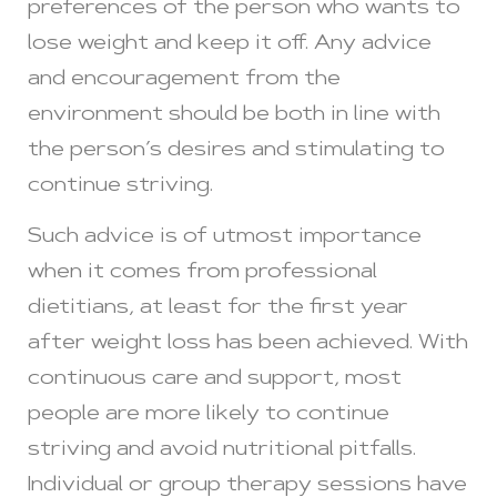
preferences of the person who wants to
lose weight and keep it off. Any advice
and encouragement from the
environment should be both in line with
the person’s desires and stimulating to
continue striving.
Such advice is of utmost importance
when it comes from professional
dietitians, at least for the first year
after weight loss has been achieved. With
continuous care and support, most
people are more likely to continue
striving and avoid nutritional pitfalls.
Individual or group therapy sessions have