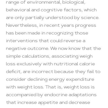
range of environmental, biological,
behavioral and cognitive factors, which
are only partially understood by science.
Nevertheless, in recent years progress
has been made in recognizing those
interventions that could reverse a
negative outcome. We now know that the
simple calculations, associating weigh
loss exclusively with nutritional calorie
deficit, are incorrect because they fail to
consider declining energy expenditure
with weight loss. That is, weight loss is
accompanied by endocrine adaptations
that increase appetite and decrease