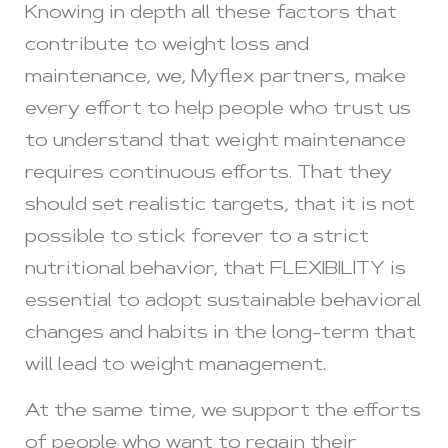
Knowing in depth all these factors that
contribute to weight loss and
maintenance, we, Myflex partners, make
every effort to help people who trust us
to understand that weight maintenance
requires continuous efforts. That they
should set realistic targets, that it is not
possible to stick forever to a strict
nutritional behavior, that FLEXIBILITY is
essential to adopt sustainable behavioral
changes and habits in the long-term that
will lead to weight management.
At the same time, we support the efforts
of people who want to regain their