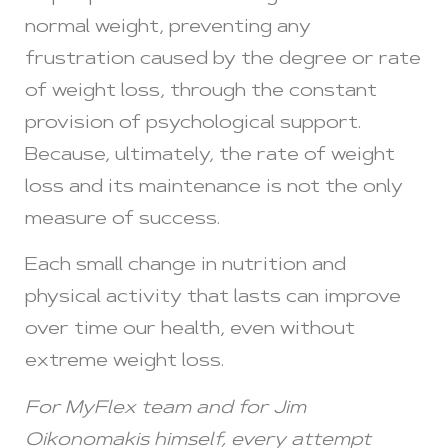
normal weight, preventing any
frustration caused by the degree or rate
of weight loss, through the constant
provision of psychological support.
Because, ultimately, the rate of weight
loss and its maintenance is not the only
measure of success.
Each small change in nutrition and
physical activity that lasts can improve
over time our health, even without
extreme weight loss.
For MyFlex team and for Jim
Oikonomakis himself, every attempt