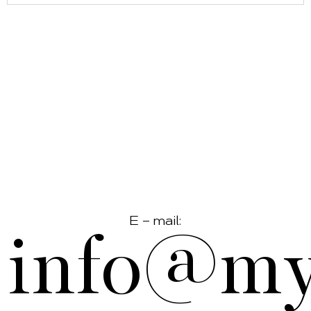
E – mail:
info@myf