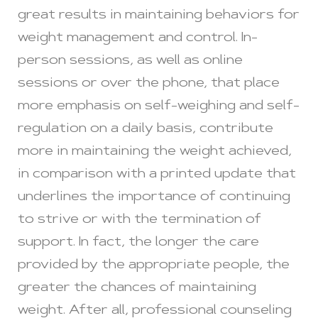
great results in maintaining behaviors for
weight management and control. In-
person sessions, as well as online
sessions or over the phone, that place
more emphasis on self-weighing and self-
regulation on a daily basis, contribute
more in maintaining the weight achieved,
in comparison with a printed update that
underlines the importance of continuing
to strive or with the termination of
support. In fact, the longer the care
provided by the appropriate people, the
greater the chances of maintaining
weight. After all, professional counseling