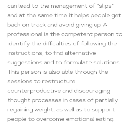
can lead to the management of “slips”
and at the same time it helps people get
back on track and avoid giving up. A
professional is the competent person to
identify the difficulties of following the
instructions, to find alternative
suggestions and to formulate solutions.
This person is also able through the
sessions to restructure
counterproductive and discouraging
thought processes in cases of partially
regaining weight, as well as to support
people to overcome emotional eating.