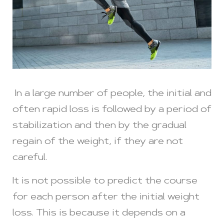
In a large number of people, the initial and
often rapid loss is followed by a period of
stabilization and then by the gradual
regain of the weight, if they are not
careful.
It is not possible to predict the course
for each person after the initial weight
loss. This is because it depends on a