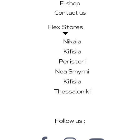
E-shop
Contact us
Flex Stores
Nikaia
Kifisia
Peristeri
Nea Smyrni
Kifisia
Thessaloniki
Follow us :