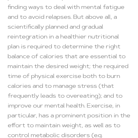
finding ways to deal with mental fatigue
and to avoid relapses. But above all, a
scientifically planned and gradual
reintegration in a healthier nutritional
plan is required to determine the right
balance of calories that are essential to
maintain the desired weight; the required
time of physical exercise both to burn
calories and to manage stress (that
frequently leads to overeating); and to
improve our mental health. Exercise, in
particular, has a prominent position in the
effort to maintain weight, as well as to
control metabolic disorders (e.g.