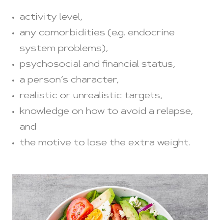
activity level,
any comorbidities (e.g. endocrine
system problems),
psychosocial and financial status,
a person’s character,
realistic or unrealistic targets,
knowledge on how to avoid a relapse,
and
the motive to lose the extra weight.