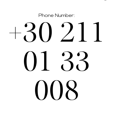
Phone Number:
+30 211
01 33
008