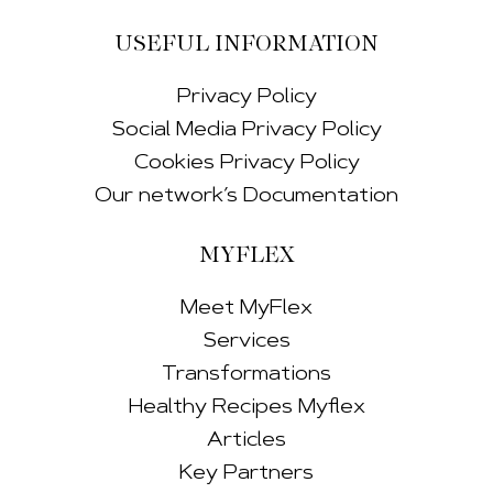
USEFUL INFORMATION
Privacy Policy
Social Media Privacy Policy
Cookies Privacy Policy
Our network’s Documentation
MYFLEX
Meet MyFlex
Services
Transformations
Healthy Recipes Myflex
Articles
Key Partners