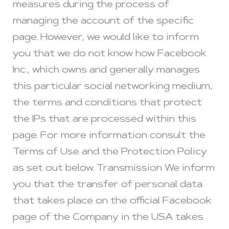
measures during the process of
managing the account of the specific
page. However, we would like to inform
you that we do not know how Facebook
Inc., which owns and generally manages
this particular social networking medium,
the terms and conditions that protect
the IPs that are processed within this
page. For more information consult the
Terms of Use and the Protection Policy
as set out below. Transmission We inform
you that the transfer of personal data
that takes place on the official Facebook
page of the Company in the USA takes