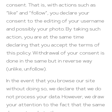
consent. That is, with actions such as
“like” and “follow”, you declare your
consent to the editing of your username
and possibly your photo. By taking such
action, you are at the same time
declaring that you accept the terms of
this policy. Withdrawal of your consent is
done in the same but in reverse way
(unlike, unfollow).
In the event that you browse our site
without doing so, we declare that we do
not process your data. However, we draw
your attention to the fact that the same