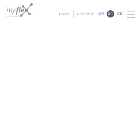
GR
EN
DE
Login
Register