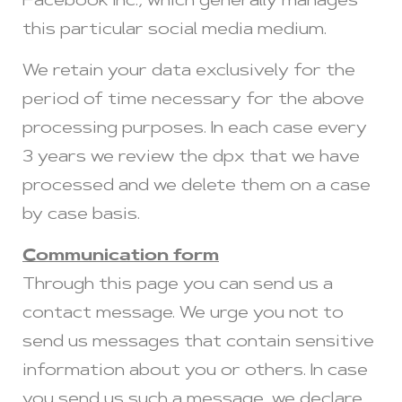
Facebook Inc., which generally manages
this particular social media medium.
We retain your data exclusively for the
period of time necessary for the above
processing purposes. In each case every
3 years we review the dpx that we have
processed and we delete them on a case
by case basis.
Communication form
Through this page you can send us a
contact message. We urge you not to
send us messages that contain sensitive
information about you or others. In case
you send us such a message, we declare