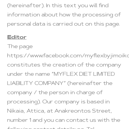
(hereinafter). In this text you will find
information about how the processing of
personal data is carried out on this page.
Editor
The page
https://www.facebook.com/myflexbyjimoik
constitutes the creation of the company
under the name “MYFLEX DIET LIMITED
LIABILITY COMPANY” (hereinafter the
company / the person in charge of
processing). Our company is based in
Nikaia, Attica, at Anakreontos Street,
number 1 and you can contact us with the