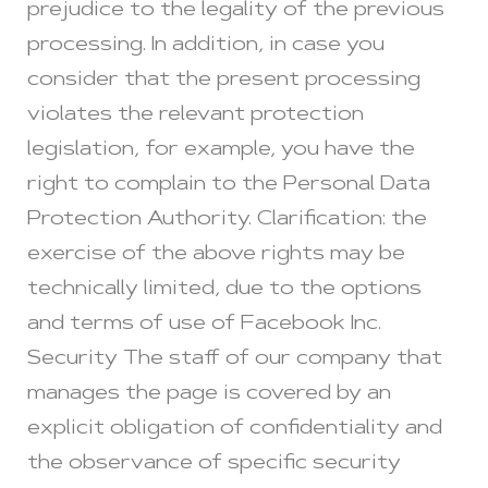
prejudice to the legality of the previous
processing. In addition, in case you
consider that the present processing
violates the relevant protection
legislation, for example, you have the
right to complain to the Personal Data
Protection Authority. Clarification: the
exercise of the above rights may be
technically limited, due to the options
and terms of use of Facebook Inc.
Security The staff of our company that
manages the page is covered by an
explicit obligation of confidentiality and
the observance of specific security