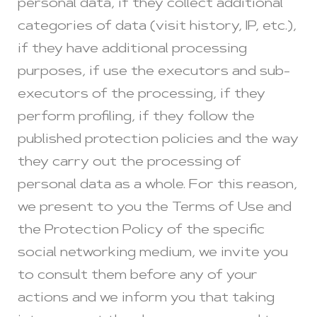
personal data, if they collect additional
categories of data (visit history, IP, etc.),
if they have additional processing
purposes, if use the executors and sub-
executors of the processing, if they
perform profiling, if they follow the
published protection policies and the way
they carry out the processing of
personal data as a whole. For this reason,
we present to you the Terms of Use and
the Protection Policy of the specific
social networking medium, we invite you
to consult them before any of your
actions and we inform you that taking