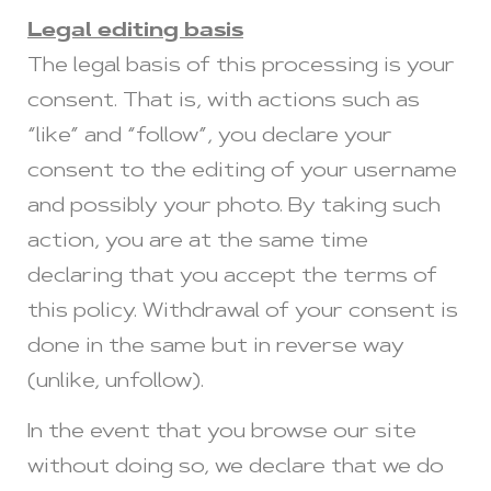
Legal editing basis
The legal basis of this processing is your
consent. That is, with actions such as
“like” and “follow”, you declare your
consent to the editing of your username
and possibly your photo. By taking such
action, you are at the same time
declaring that you accept the terms of
this policy. Withdrawal of your consent is
done in the same but in reverse way
(unlike, unfollow).
In the event that you browse our site
without doing so, we declare that we do