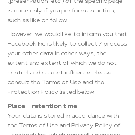
(preservation, etc.) of the specific page
is done only if you perform an action,
such as like or follow.
However, we would like to inform you that
Facebook Inc is likely to collect / process
your other data in other ways, the
extent and extent of which we do not
control and can not influence. Please
consult the Terms of Use and the
Protection Policy listed below.
Place – retention time
Your data is stored in accordance with
the Terms of Use and Privacy Policy of