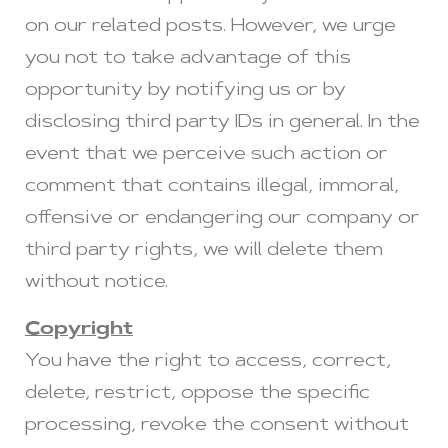
on our related posts. However, we urge
you not to take advantage of this
opportunity by notifying us or by
disclosing third party IDs in general. In the
event that we perceive such action or
comment that contains illegal, immoral,
offensive or endangering our company or
third party rights, we will delete them
without notice.
Copyright
You have the right to access, correct,
delete, restrict, oppose the specific
processing, revoke the consent without