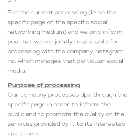
For the current processing (ie on the
specific page of the specific social
networking medium) and we only inform
you that we are jointly responsible for
processing with the company Instagram
Inc. which manages that particular social
media.
Purpose of processing
Our company processes dpx through the
specific page in order to inform the
public and to promote the quality of the
services provided by it to its interested
customers.