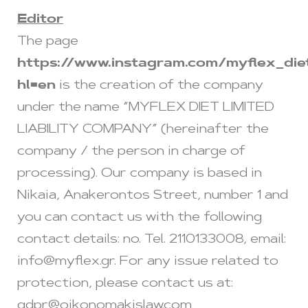
Editor
The page
https://www.instagram.com/myflex_die
hl=en
is the creation of the company
under the name “MYFLEX DIET LIMITED
LIABILITY COMPANY” (hereinafter the
company / the person in charge of
processing). Our company is based in
Nikaia, Anakerontos Street, number 1 and
you can contact us with the following
contact details: no. Tel. 2110133008, email:
info@myflex.gr
. For any issue related to
protection, please contact us at:
gdpr@oikonomakislaw.com