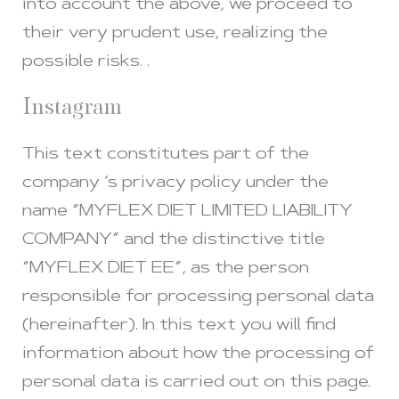
into account the above, we proceed to
their very prudent use, realizing the
possible risks. .
Instagram
This text constitutes part of the
company ‘s privacy policy under the
name “MYFLEX DIET LIMITED LIABILITY
COMPANY” and the distinctive title
“MYFLEX DIET EE”, as the person
responsible for processing personal data
(hereinafter). In this text you will find
information about how the processing of
personal data is carried out on this page.