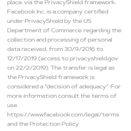
place. via the PrivacyShield framework.
Facebook Inc. is a company certified
under PrivacyShield by the US
Department of Commerce. regarding the
collection and processing of personal
data received, from 30/9/2016 to
12/17/2019 (access to privacyshield.gov
on 22/2/2019). The transfer is legal as
the PrivacyShield framework is
considered a “decision of adequacy”. For
more information consult the terms of
use
https://www.facebook.com/legal/terms
and the Protection Policy