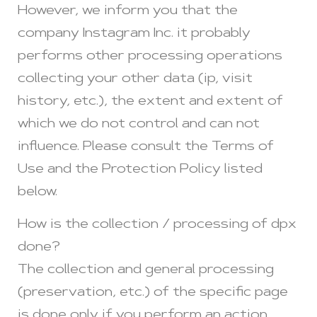
However, we inform you that the
company Instagram Inc. it probably
performs other processing operations
collecting your other data (ip, visit
history, etc.), the extent and extent of
which we do not control and can not
influence. Please consult the Terms of
Use and the Protection Policy listed
below.
How is the collection / processing of dpx
done?
The collection and general processing
(preservation, etc.) of the specific page
is done only if you perform an action,