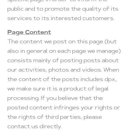
specific page in order to inform the
public and to promote the quality of its
services to its interested customers.
Page Content
The content we post on this page (but
also in general on each page we manage)
consists mainly of posting posts about
our activities, photos and videos. When
the content of the posts includes dpx,
we make sure it is a product of legal
processing. If you believe that the
posted content infringes your rights or
the rights of third parties, please
contact us directly.