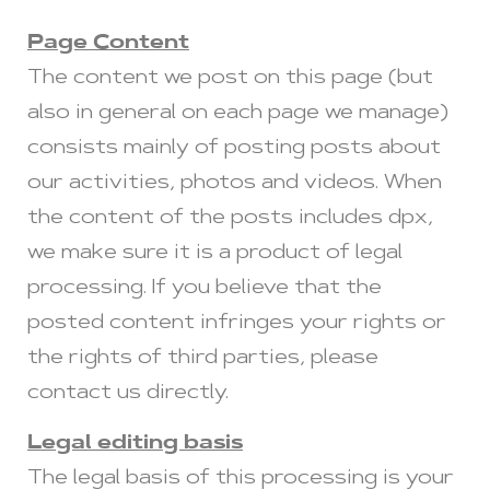
Page Content
The content we post on this page (but
also in general on each page we manage)
consists mainly of posting posts about
our activities, photos and videos. When
the content of the posts includes dpx,
we make sure it is a product of legal
processing. If you believe that the
posted content infringes your rights or
the rights of third parties, please
contact us directly.
Legal editing basis
The legal basis of this processing is your