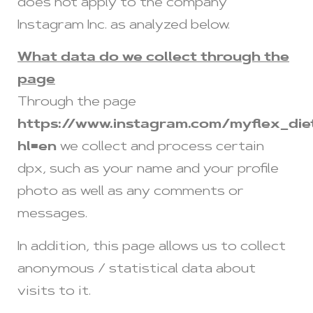
does not apply to the company
Instagram Inc. as analyzed below.
What data do we collect through the
page
Through the page
https://www.instagram.com/myflex_die
hl=en
we collect and process certain
dpx, such as your name and your profile
photo as well as any comments or
messages.
In addition, this page allows us to collect
anonymous / statistical data about
visits to it.