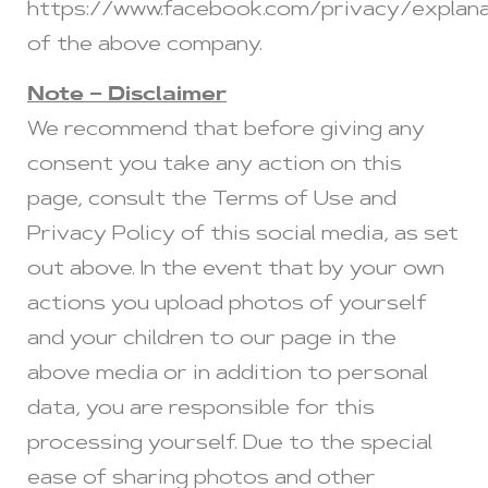
https://www.facebook.com/privacy/explana
of the above company.
Note – Disclaimer
We recommend that before giving any
consent you take any action on this
page, consult the Terms of Use and
Privacy Policy of this social media, as set
out above. In the event that by your own
actions you upload photos of yourself
and your children to our page in the
above media or in addition to personal
data, you are responsible for this
processing yourself. Due to the special
ease of sharing photos and other