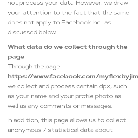
not process your data. However, we draw
your attention to the fact that the same
does not apply to Facebook Inc., as
discussed below.
What data do we collect through the
page
Through the page
https://www.facebook.com/myflexbyji
we collect and process certain dpx, such
as your name and your profile photo as
well as any comments or messages.
In addition, this page allows us to collect
anonymous / statistical data about