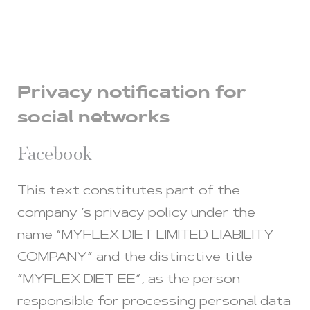
Privacy notification for
social networks
Facebook
This text constitutes part of the
company ‘s privacy policy under the
name “MYFLEX DIET LIMITED LIABILITY
COMPANY” and the distinctive title
“MYFLEX DIET EE”, as the person
responsible for processing personal data