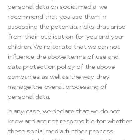
personal data on social media, we
recommend that you use them in
assessing the potential risks that arise
from their publication for you and your
children. We reiterate that we can not
influence the above terms of use and
data protection policy of the above
companies as well as the way they
manage the overall processing of
personal data.
In any case, we declare that we do not
know and are not responsible for whether
these social media further process