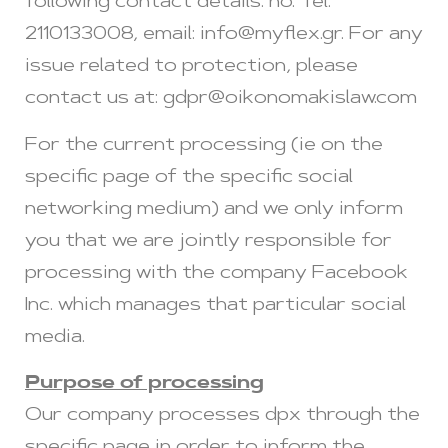
following contact details: no. Tel.
2110133008, email:
info@myflex.gr
. For any
issue related to protection, please
contact us at:
gdpr@oikonomakislaw.com
For the current processing (ie on the
specific page of the specific social
networking medium) and we only inform
you that we are jointly responsible for
processing with the company Facebook
Inc. which manages that particular social
media.
Purpose of processing
Our company processes dpx through the