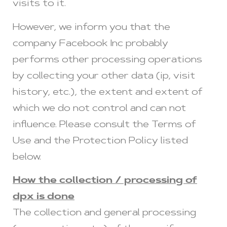
visits to it.
However, we inform you that the
company Facebook Inc probably
performs other processing operations
by collecting your other data (ip, visit
history, etc.), the extent and extent of
which we do not control and can not
influence. Please consult the Terms of
Use and the Protection Policy listed
below.
How the collection / processing of
dpx is done
The collection and general processing