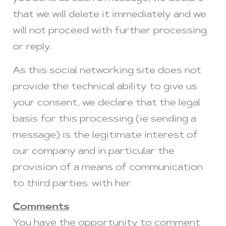
that we will delete it immediately and we
will not proceed with further processing
or reply.
As this social networking site does not
provide the technical ability to give us
your consent, we declare that the legal
basis for this processing (ie sending a
message) is the legitimate interest of
our company and in particular the
provision of a means of communication
to third parties. with her.
Comments
You have the opportunity to comment