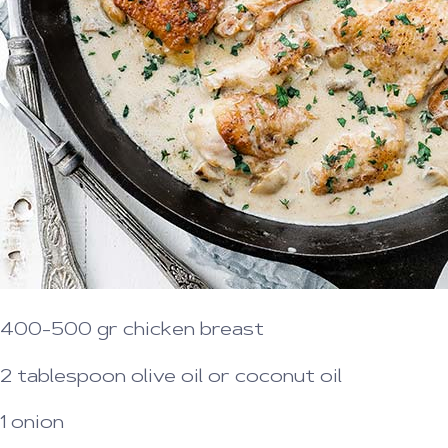
400-500 gr chicken breast
2 tablespoon olive oil or coconut oil
1 onion