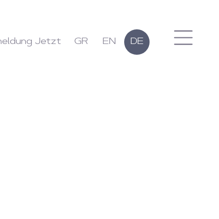
eldung Jetzt
GR
EN
DE