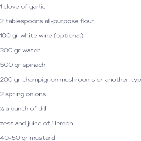
1 clove of garlic
2 tablespoons all-purpose flour
100 gr white wine (optional)
300 gr water
500 gr spinach
200 gr champignon mushrooms or another type 
2 spring onions
½ a bunch of dill
zest and juice of 1 lemon
40-50 gr mustard