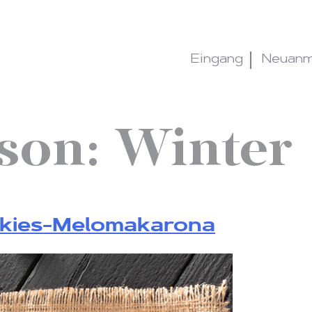
Eingang
Neuanm
sson:
Winter
okies-Melomakarona