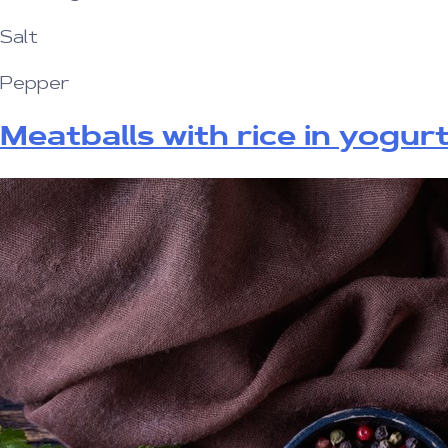
Salt
Pepper
Meatballs with rice in yogur