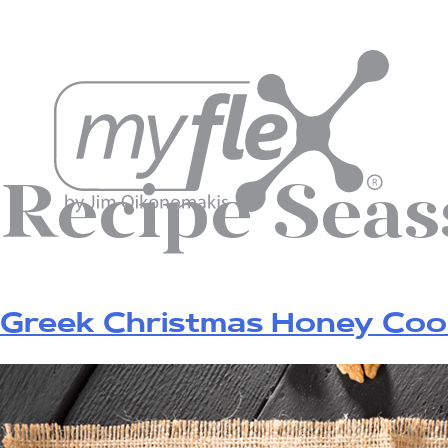
Recipe Sea
Greek Christmas Honey Co