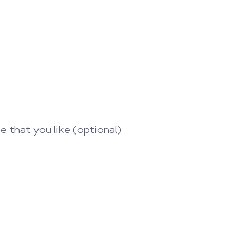
that you like (optional)