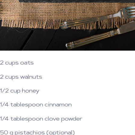
2 cups oats
2 cups walnuts
1/2 cup honey
1/4 tablespoon cinnamon
1/4 tablespoon clove powder
50 g pistachios (optional)