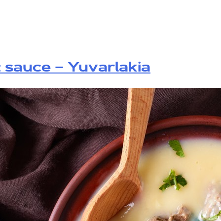
t sauce – Yuvarlakia