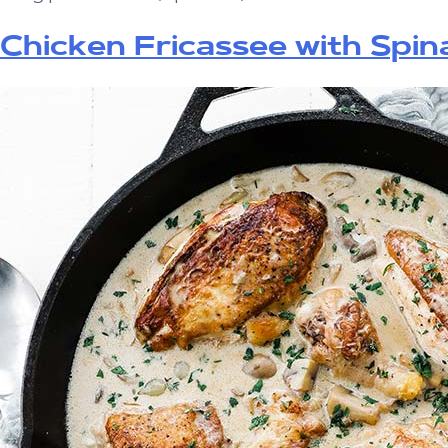
Chicken Fricassee with Spin