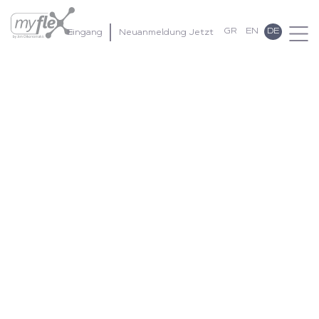
GR
EN
DE
Eingang
Neuanmeldung Jetzt