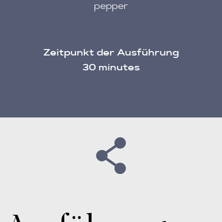
pepper
Zeitpunkt der Ausführung
30 minutes