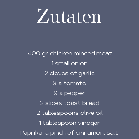
Zutaten
400 gr chicken minced meat
1 small onion
2 cloves of garlic
½ a tomato
½ a pepper
2 slices toast bread
2 tablespoons olive oil
1 tablespoon vinegar
Paprika, a pinch of cinnamon, salt,