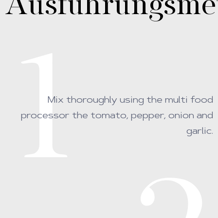
Ausführungsme
1
Mix thoroughly using the multi food
processor the tomato, pepper, onion and
garlic.