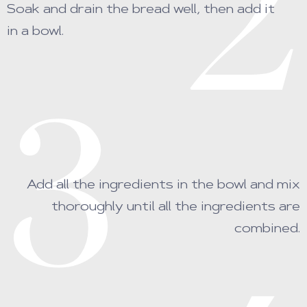
2
Soak and drain the bread well, then add it
in a bowl.
3
Add all the ingredients in the bowl and mix
thoroughly until all the ingredients are
combined.