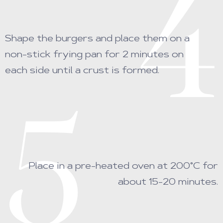
4
Shape the burgers and place them on a
non-stick frying pan for 2 minutes on
each side until a crust is formed.
5
Place in a pre-heated oven at 200°C for
about 15-20 minutes.