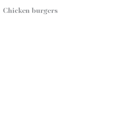
Chicken burgers